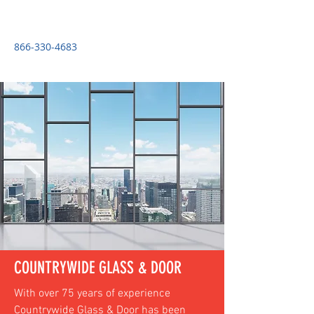
COUNTRYWIDE GLASS & DOOR
866-330-4683
COUNTRYWIDE GLASS & DOOR
With over 75 years of experience
Countrywide Glass & Door has been