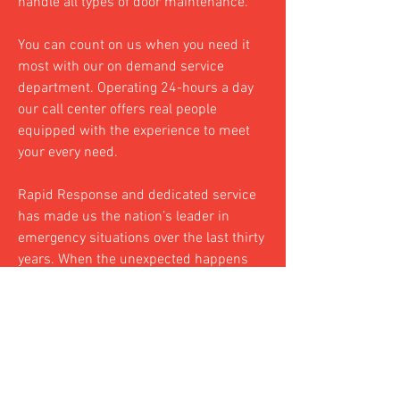
handle all types of door maintenance.
You can count on us when you need it
most with our on demand service
department. Operating 24-hours a day
our call center offers real people
equipped with the experience to meet
your every need.
Rapid Response and dedicated service
has made us the nation’s leader in
emergency situations over the last thirty
years. When the unexpected happens
we are the ones you call to clean up the
pieces, fast & easy.
See job progress in REAL TIME! CWG&D
has the latest in job-tracking software,
offering up-to-date, accurate job