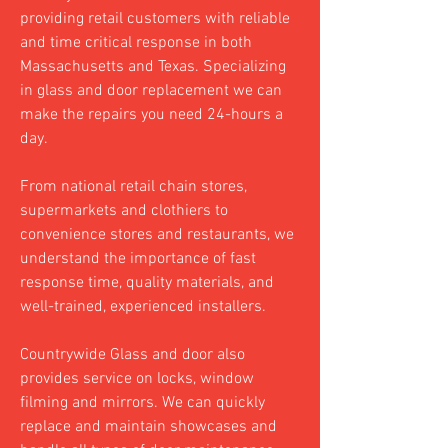
providing retail customers with reliable
and time critical response in both
Massachusetts and Texas. Specializing
in glass and door replacement we can
make the repairs you need 24-hours a
day.
From national retail chain stores,
supermarkets and clothiers to
convenience stores and restaurants, we
understand the importance of fast
response time, quality materials, and
well-trained, experienced installers.
Countrywide Glass and door also
provides service on locks, window
filming and mirrors. We can quickly
replace and maintain showcases and